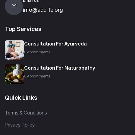
Email us
info@addlife.org
Top Services
Consultation For Ayurveda
0 Appointments
Consultation For Naturopathy
0 Appointments
Quick Links
Terms & Conditions
Privacy Policy