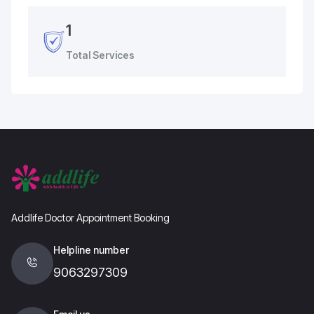
1
Total Services
Addlife Doctor Appointment Booking
Helpline number
9063297309