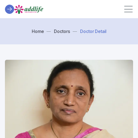
Home
Doctors
Doctor Detail