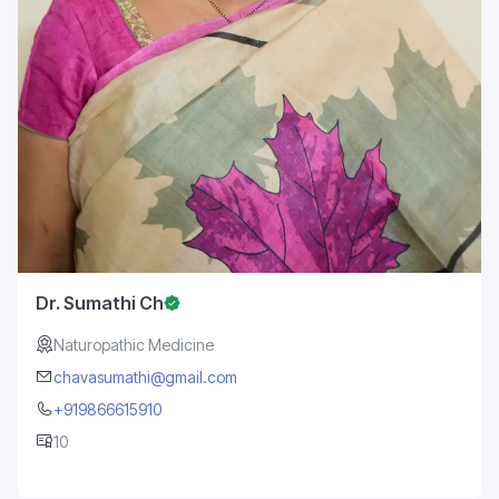
Dr. Sumathi Ch
Naturopathic Medicine
chavasumathi@gmail.com
+919866615910
10