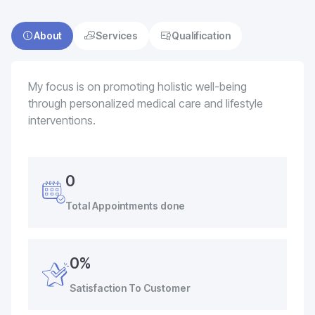
About
Services
Qualification
My focus is on promoting holistic well-being
through personalized medical care and lifestyle
interventions.
0
Total Appointments done
0%
Satisfaction To Customer