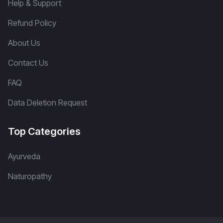
Help & Support
Refund Policy
About Us
Contact Us
FAQ
Data Deletion Request
Top Categories
Ayurveda
Naturopathy